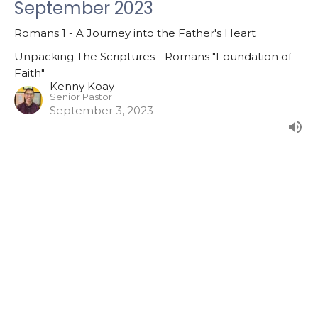
September 2023
Romans 1 - A Journey into the Father's Heart
Unpacking The Scriptures - Romans "Foundation of
Faith"
Kenny Koay
Senior Pastor
September 3, 2023
Filters
The Marks of a Disciple
The Mission of God
The Gospel According Luke