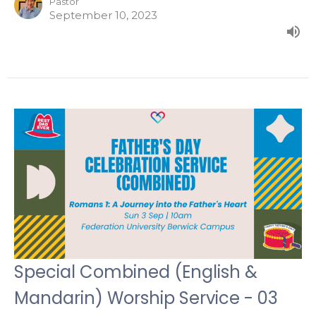
Pastor
September 10, 2023
Special Combined (English &
Mandarin) Worship Service - 03