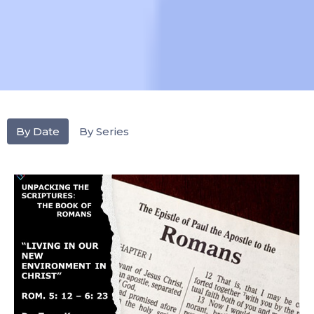
By Date
By Series