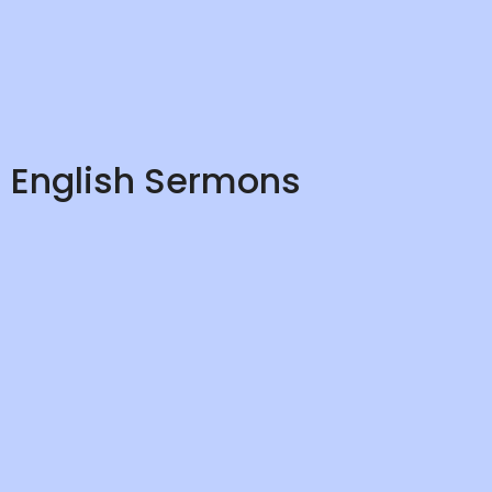
English Sermons