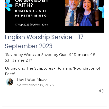
English Worship Service - 17
September 2023
"Saved by Works or Saved by Grace?" Romans 4:5 -
5:11; James 2:17
Unpacking The Scriptures - Romans "Foundation of
Faith"
Rev Peter Misso
September 17, 2023