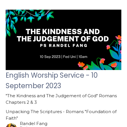
English Worship Service - 10
September 2023
"The Kindness and The Judgement of God" Romans
Chapters 2 & 3
Unpacking The Scriptures - Romans "Foundation of
Faith"
Randel Fang