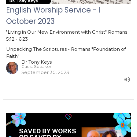
English Worship Service - 1
October 2023
"Living in Our New Environment with Christ" Romans
5:12 - 6:23
Unpacking The Scriptures - Romans "Foundation of
Faith"
Dr Tony Keys
Guest Speaker
September 30, 2023