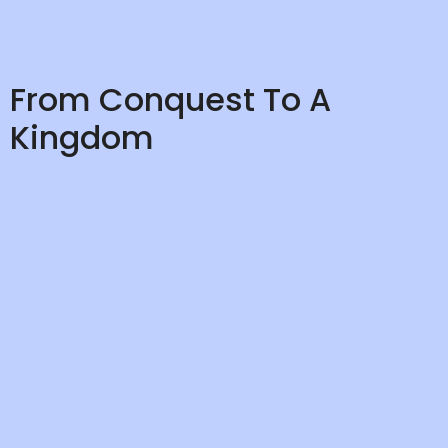
From Conquest To A
Kingdom