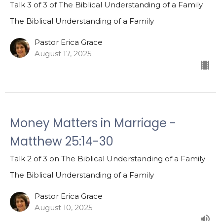
Talk 3 of 3 of The Biblical Understanding of a Family
The Biblical Understanding of a Family
Pastor Erica Grace
August 17, 2025
Money Matters in Marriage -
Matthew 25:14-30
Talk 2 of 3 on The Biblical Understanding of a Family
The Biblical Understanding of a Family
Pastor Erica Grace
August 10, 2025