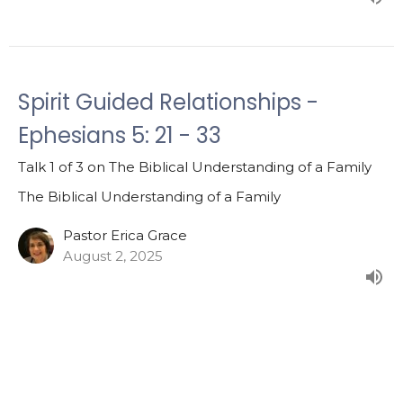
Spirit Guided Relationships -
Ephesians 5: 21 - 33
Talk 1 of 3 on The Biblical Understanding of a Family
The Biblical Understanding of a Family
Pastor Erica Grace
August 2, 2025