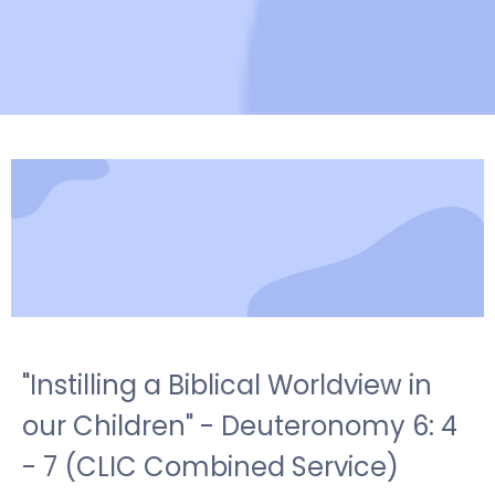
"Instilling a Biblical Worldview in
our Children" - Deuteronomy 6: 4
- 7 (CLIC Combined Service)