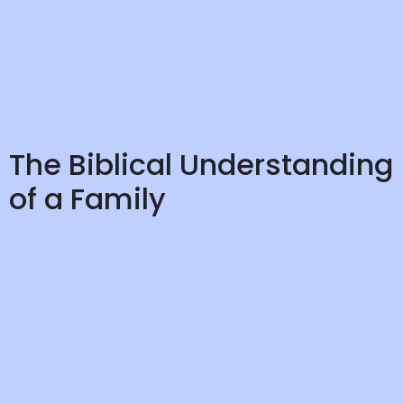
The Biblical Understanding
of a Family