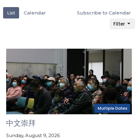
List
Calendar
Subscribe to Calendar
Filter
Multiple Dates
中文崇拜
Sunday, August 9, 2026