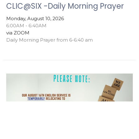
CLIC@SIX -Daily Morning Prayer
Monday, August 10, 2026
6:00AM - 6:40AM
via ZOOM
Daily Morning Prayer from 6-6:40 am