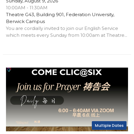
Sunday, August 9, 2026
10:00AM - 11:30AM
Theatre G43, Building 901, Federation University,
Berwick Campus
You are cordially invited to join our English Service
which meets every Sunday from 10:00am at Theatre...
Multiple Dates