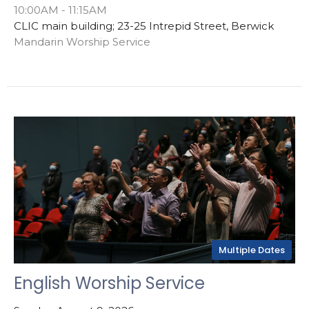
10:00AM - 11:15AM
CLIC main building; 23-25 Intrepid Street, Berwick
Mandarin Worship Service
Multiple Dates
English Worship Service