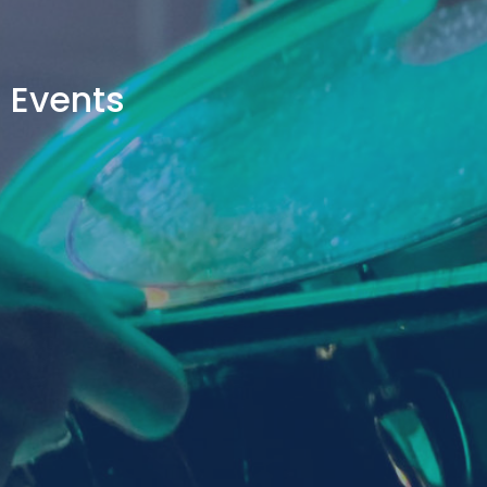
Events