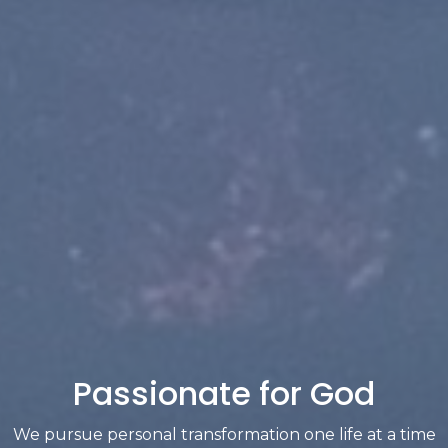
Passionate for God
We pursue personal transformation one life at a time