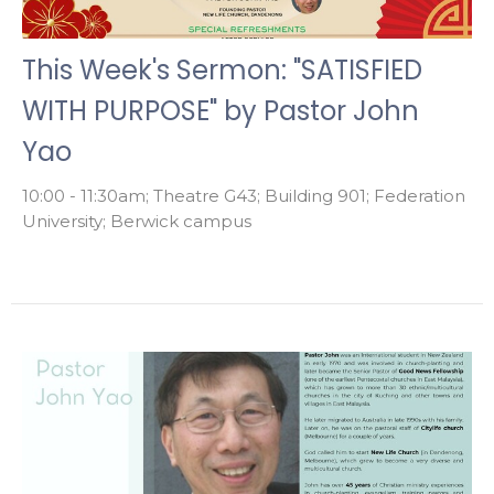
This Week's Sermon: "SATISFIED
WITH PURPOSE" by Pastor John
Yao
10:00 - 11:30am; Theatre G43; Building 901; Federation
University; Berwick campus