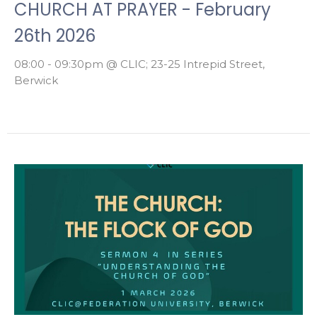
CHURCH AT PRAYER - February
26th 2026
08:00 - 09:30pm @ CLIC; 23-25 Intrepid Street,
Berwick