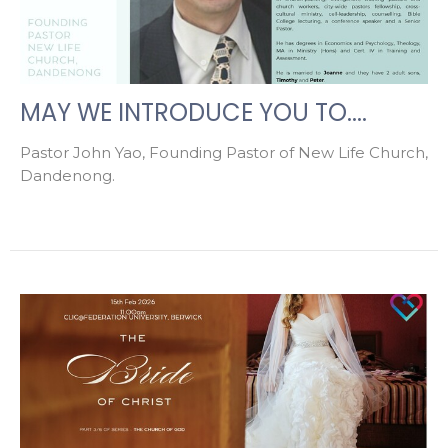
MAY WE INTRODUCE YOU TO....
Pastor John Yao, Founding Pastor of New Life Church,
Dandenong.