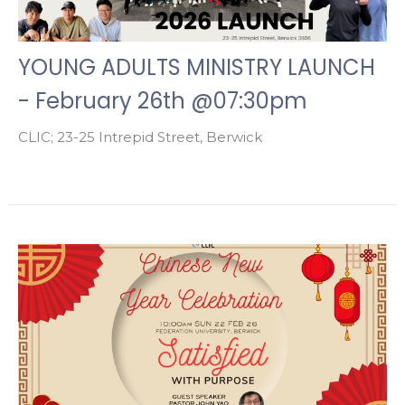
YOUNG ADULTS MINISTRY LAUNCH
- February 26th @07:30pm
CLIC; 23-25 Intrepid Street, Berwick