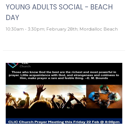
YOUNG ADULTS SOCIAL - BEACH
DAY
10:30am - 3:30pm; February 28th; Mordialloc Beach