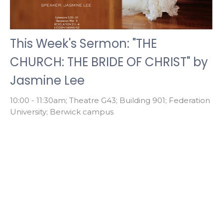
This Week's Sermon: "THE
CHURCH: THE BRIDE OF CHRIST" by
Jasmine Lee
10:00 - 11:30am; Theatre G43; Building 901; Federation
University; Berwick campus