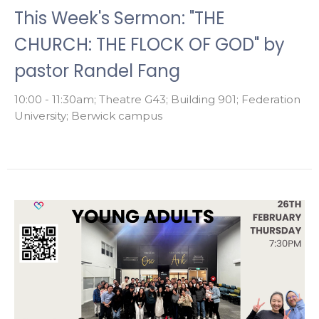
This Week's Sermon: "THE
CHURCH: THE FLOCK OF GOD" by
pastor Randel Fang
10:00 - 11:30am; Theatre G43; Building 901; Federation
University; Berwick campus