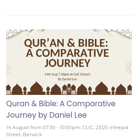
Quran & Bible: A Comparative
Journey by Daniel Lee
14 August from 07:30 - 10:00pm; CLIC, 23/25 Intrepid
Street, Berwick