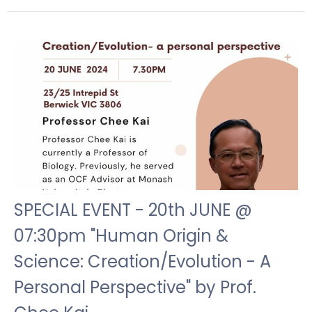
SPECIAL EVENT - 20th JUNE @
07:30pm "Human Origin &
Science: Creation/Evolution - A
Personal Perspective" by Prof.