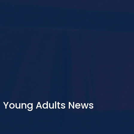
Young Adults News