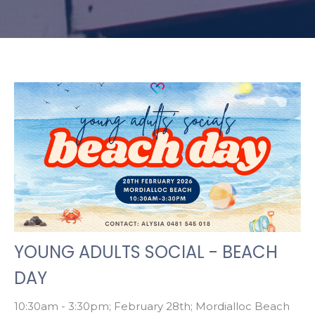
YOUNG ADULTS SOCIAL - BEACH
DAY
10:30am - 3:30pm; February 28th; Mordialloc Beach