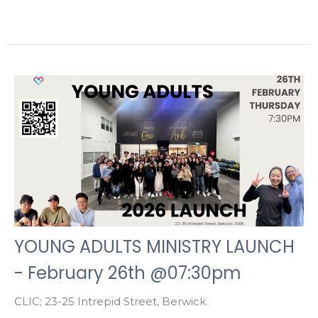
YOUNG ADULTS MINISTRY LAUNCH
- February 26th @07:30pm
CLIC; 23-25 Intrepid Street, Berwick