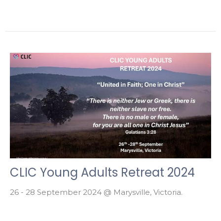
CLIC Young Adults Retreat 2024
26 - 28 September 2024 @ Marysville, Victoria.