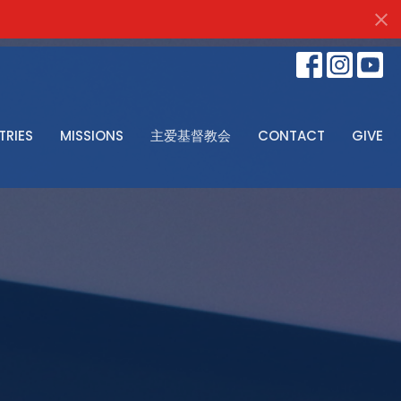
TRIES
MISSIONS
主爱基督教会
CONTACT
GIVE