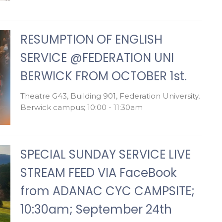
RESUMPTION OF ENGLISH
SERVICE @FEDERATION UNI
BERWICK FROM OCTOBER 1st.
Theatre G43, Building 901, Federation University,
Berwick campus; 10:00 - 11:30am
SPECIAL SUNDAY SERVICE LIVE
STREAM FEED VIA FaceBook
from ADANAC CYC CAMPSITE;
10:30am; September 24th