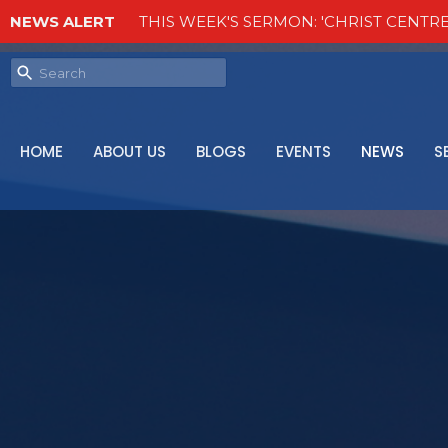
NEWS ALERT
THIS WEEK'S SERMON: 'CHRIST CENTRE
HOME
ABOUT US
BLOGS
EVENTS
NEWS
S