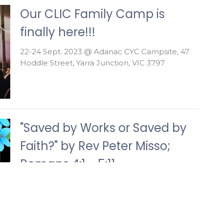
Our CLIC Family Camp is
finally here!!!
22-24 Sept. 2023 @ Adanac CYC Campsite, 47
Hoddle Street, Yarra Junction, VIC 3797
"Saved by Works or Saved by
Faith?" by Rev Peter Misso;
Romans 4:1 - 5:11
Theatre G43, Building 901, Federation University,
Berwick campus; 10:00 - 11:30am; September
17th