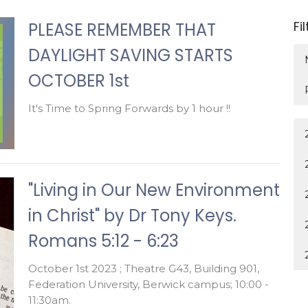
Fi
PLEASE REMEMBER THAT
DAYLIGHT SAVING STARTS
OCTOBER 1st
It's Time to Spring Forwards by 1 hour !!
"Living in Our New Environment
in Christ" by Dr Tony Keys.
Romans 5:12 - 6:23
October 1st 2023 ; Theatre G43, Building 901,
Federation University, Berwick campus; 10:00 -
11:30am.