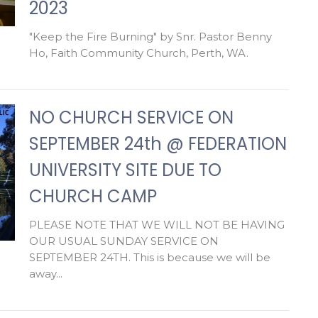
2023
"Keep the Fire Burning" by Snr. Pastor Benny
Ho, Faith Community Church, Perth, WA.
NO CHURCH SERVICE ON
SEPTEMBER 24th @ FEDERATION
UNIVERSITY SITE DUE TO
CHURCH CAMP
PLEASE NOTE THAT WE WILL NOT BE HAVING
OUR USUAL SUNDAY SERVICE ON
SEPTEMBER 24TH. This is because we will be
away...