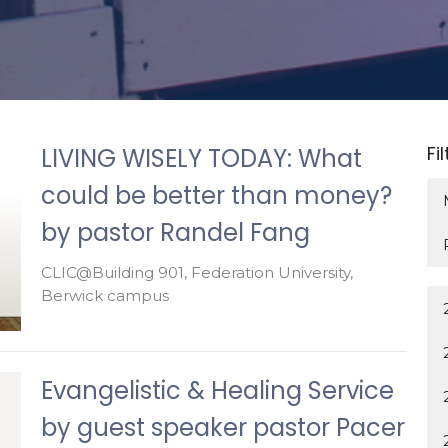
Fi
LIVING WISELY TODAY: What
could be better than money?
by pastor Randel Fang
CLIC@Building 901, Federation University,
Berwick campus
Evangelistic & Healing Service
by guest speaker pastor Pacer