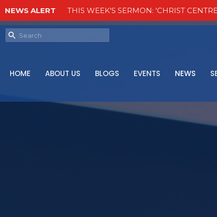
NEWS ALERT
THIS WEEK'S SERMON: 'CHRIST CENTRE
HOME
ABOUT US
BLOGS
EVENTS
NEWS
S