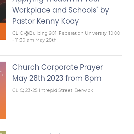
Workplace and Schools" by
Pastor Kenny Koay
CLIC @Building 901; Federation University; 10:00
- 11:30 am May 28th
Church Corporate Prayer -
May 26th 2023 from 8pm
CLIC; 23-25 Intrepid Street, Berwick