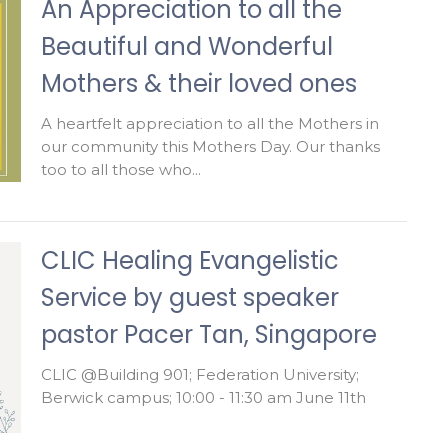
An Appreciation to all the
Beautiful and Wonderful
Mothers & their loved ones
A heartfelt appreciation to all the Mothers in
our community this Mothers Day. Our thanks
too to all those who...
CLIC Healing Evangelistic
Service by guest speaker
pastor Pacer Tan, Singapore
CLIC @Building 901; Federation University;
Berwick campus; 10:00 - 11:30 am June 11th