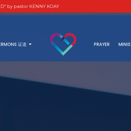
D" by pastor KENNY KOAY
ERMONS 证道
PRAYER
MINIS