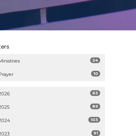
lters
24
Ministries
10
Prayer
63
2026
89
2025
103
2024
91
2023