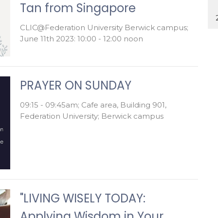
Tan from Singapore
CLIC@Federation University Berwick campus;
June 11th 2023: 10:00 - 12:00 noon
PRAYER ON SUNDAY
09:15 - 09:45am; Cafe area, Building 901,
Federation University; Berwick campus
"LIVING WISELY TODAY:
Applying Wisdom in Your