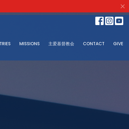
TRIES
MISSIONS
主爱基督教会
CONTACT
GIVE