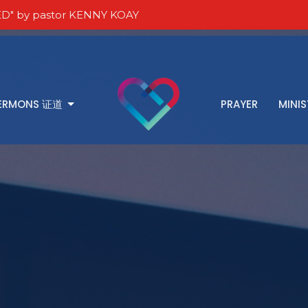
D" by pastor KENNY KOAY
ERMONS 证道
PRAYER
MINIS