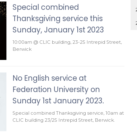
Special combined
Thanksgiving service this
Sunday, January 1st 2023
10:00am @ CLIC building, 23-25 Intrepid Street,
Berwick
No English service at
Federation University on
Sunday 1st January 2023.
Special combined Thanksgiving service, 10am at
CLIC building 23/25 Intrepid Street, Berwick.