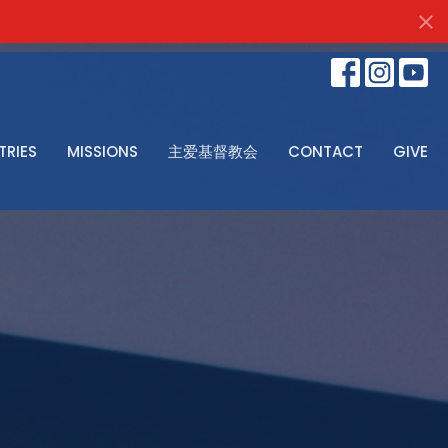
TRIES
MISSIONS
主爱基督教会
CONTACT
GIVE