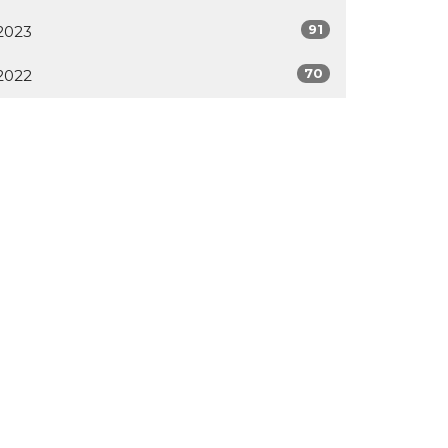
91
2023
70
2022