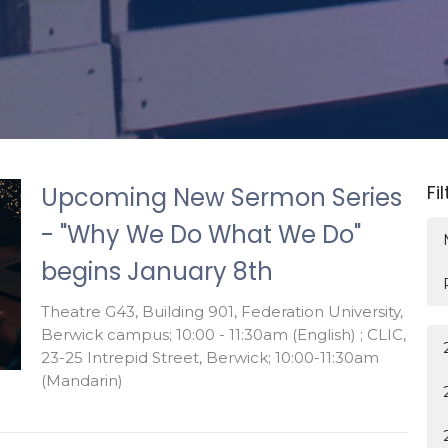
Fi
Upcoming New Sermon Series
- "Why We Do What We Do"
begins January 8th
Theatre G43, Building 901, Federation University,
Berwick campus; 10:00 - 11:30am (English) ; CLIC,
23-25 Intrepid Street, Berwick; 10:00-11:30am
(Mandarin)