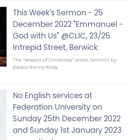
This Week's Sermon - 25
December 2022 "Emmanuel -
God with Us" @CLIC, 23/25
Intrepid Street, Berwick
The "season of Christmas" series. Sermon by
pastor Kenny Koay
No English services at
Federation University on
Sunday 25th December 2022
and Sunday 1st January 2023