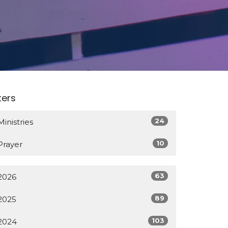
lters
24
Ministries
10
Prayer
63
2026
89
2025
103
2024