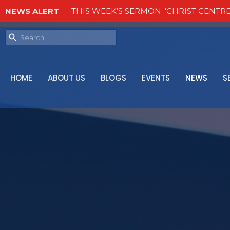
NEWS ALERT
THIS WEEK'S SERMON: 'CHRIST CENTRE
HOME
ABOUT US
BLOGS
EVENTS
NEWS
S