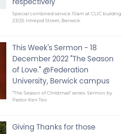
respectively
Special combined service 10am at CLIC building
23/25 Intrepid Street, Berwick.
This Week's Sermon - 18
December 2022 "The Season
of Love." @Federation
University, Berwick campus
"The Season of Christmas" series. Sermon by
Pastor Ken Teo
Giving Thanks for those