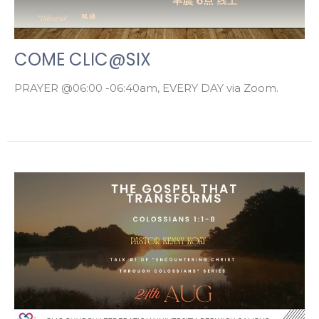
COME CLIC@SIX
PRAYER @06:00 -06:40am, EVERY DAY via Zoom.