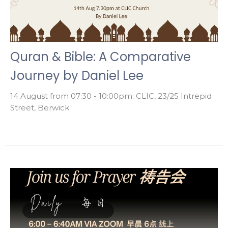
Quran & Bible: A Comparative
Journey by Daniel Lee
14 August from 07:30 - 10:00pm; CLIC, 23/25 Intrepid
Street, Berwick