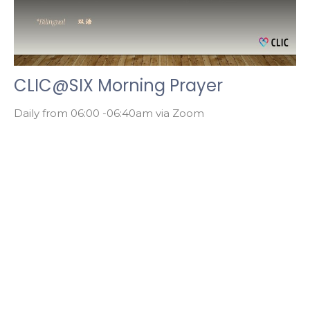
CLIC@SIX Morning Prayer
Daily from 06:00 -06:40am via Zoom