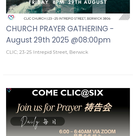
CHURCH PRAYER GATHERING -
August 29th 2025 @08:00pm
CLIC; 23-25 Intrepid Street, Berwick