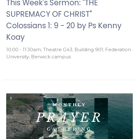
This Week's Sermon: "THE
SUPREMACY OF CHRIST"
Colossians 1: 9 - 20 by Ps Kenny
Koay
10:00 - 11:30am; Theatre G43; Building 901; Federation
University; Berwick campus