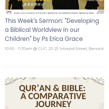
This Week's Sermon: "Developing
a Biblical Worldview in our
Children" by Ps Erica Grace
10:00 - 11:30am @ CLIC; 23-25 Intrepid Street, Berwick