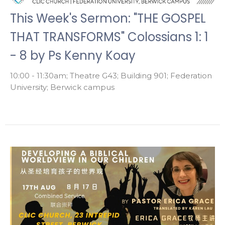
This Week's Sermon: "THE GOSPEL
THAT TRANSFORMS" Colossians 1: 1
- 8 by Ps Kenny Koay
10:00 - 11:30am; Theatre G43; Building 901; Federation
University; Berwick campus