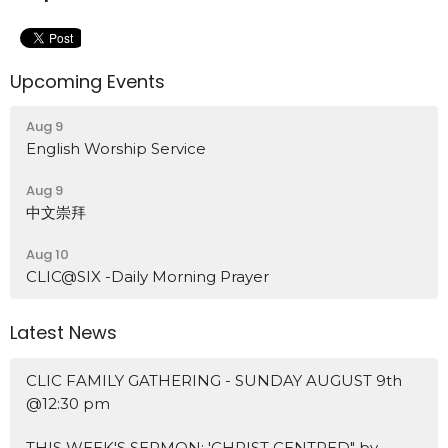
Upcoming Events
Aug 9
English Worship Service
Aug 9
中文崇拜
Aug 10
CLIC@SIX -Daily Morning Prayer
Latest News
CLIC FAMILY GATHERING - SUNDAY AUGUST 9th
@12:30 pm
THIS WEEK'S SERMON: 'CHRIST CENTRED" by