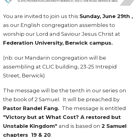
You are invited to join us this
Sunday, June 29th ,
as our English congregation assembles to
worship our Lord and Saviour Jesus Christ at
Federation University, Berwick campus.
(nb: our Mandarin congregation will be
assembling at CLIC building, 23-25 Intrepid
Street, Berwick)
The message will be the tenth in our series on
the book of 2 Samuel. It will be preached by
Pastor Randel Fang.
The message is entitled
"Victory but at What Cost? A restored but
Unstable Kingdom"
and is based on
2 Samuel
chapters 19 & 20
.