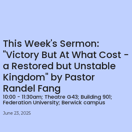
This Week's Sermon:
"Victory But At What Cost -
a Restored but Unstable
Kingdom" by Pastor
Randel Fang
10:00 - 11:30am; Theatre G43; Building 901;
Federation University; Berwick campus
June 23, 2025