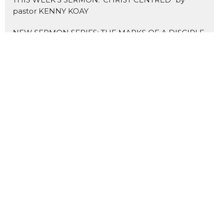
pastor KENNY KOAY
NEW SERMON SERIES: THE MARKS OF A DISCIPLE
Home
About Us
Blogs
Events
News
Sermons 证道
Prayer
Ministries
Missions
主爱基督教会
Contact
Give