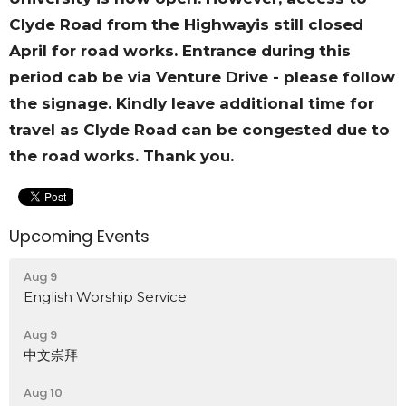
Clyde Road from the Highwayis still closed
April for road works. Entrance during this
period cab be via Venture Drive - please follow
the signage. Kindly leave additional time for
travel as Clyde Road can be congested due to
the road works. Thank you.
Upcoming Events
Aug 9
English Worship Service
Aug 9
中文崇拜
Aug 10