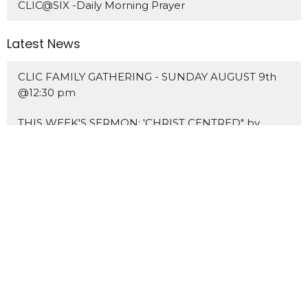
CLIC@SIX -Daily Morning Prayer
Latest News
CLIC FAMILY GATHERING - SUNDAY AUGUST 9th
@12:30 pm
THIS WEEK'S SERMON: 'CHRIST CENTRED" by
pastor KENNY KOAY
NEW SERMON SERIES: THE MARKS OF A DISCIPLE
Home
About Us
Blogs
Events