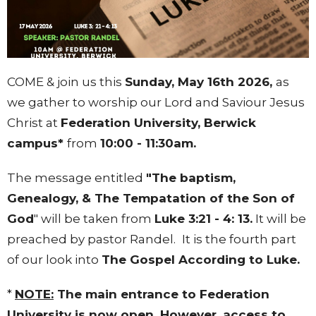
COME & join us this
Sunday, May 16th 2026,
as
we gather to worship our Lord and Saviour Jesus
Christ at
Federation University
, Berwick
campus*
from
10:00 - 11:30am.
The message entitled
"The baptism,
Genealogy, & The Tempatation of the Son of
God
" will be taken from
Luke 3:21 - 4: 13.
It will be
preached by pastor Randel.
It is the fourth part
of our look into
The Gospel According to Luke.
*
NOTE:
The main entrance to Federation
University is now open. However, access to