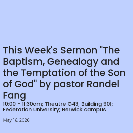
This Week's Sermon "The
Baptism, Genealogy and
the Temptation of the Son
of God" by pastor Randel
Fang
10:00 - 11:30am; Theatre G43; Building 901;
Federation University; Berwick campus
May 16, 2026