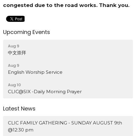
congested due to the road works. Thank you.
Upcoming Events
Aug 9
中文崇拜
Aug 9
English Worship Service
Aug 10
CLIC@SIX -Daily Morning Prayer
Latest News
CLIC FAMILY GATHERING - SUNDAY AUGUST 9th
@12:30 pm