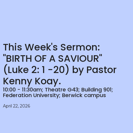
This Week's Sermon:
"BIRTH OF A SAVIOUR"
(Luke 2: 1 -20) by Pastor
Kenny Koay.
10:00 - 11:30am; Theatre G43; Building 901;
Federation University; Berwick campus
April 22, 2026