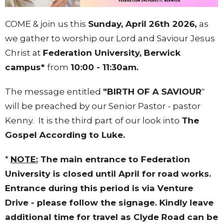
COME & join us this
Sunday, April 26th 2026,
as
we gather to worship our Lord and Saviour Jesus
Christ at
Federation University
, Berwick
campus*
from
10:00 - 11:30am.
The message entitled
"BIRTH OF A SAVIOUR
"
will be preached by our Senior Pastor - pastor
Kenny.
It is the third part
of our look into
The
Gospel According to Luke.
*
NOTE:
The main entrance to Federation
University is closed until April for road works.
Entrance during this period is via Venture
Drive - please follow the signage. Kindly leave
additional time for travel as Clyde Road can be