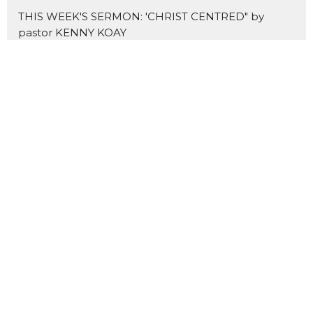
THIS WEEK'S SERMON: 'CHRIST CENTRED" by
pastor KENNY KOAY
NEW SERMON SERIES: THE MARKS OF A DISCIPLE
Home
About Us
Blogs
Events
News
Sermons 证道
Prayer
Ministries
Missions
主爱基督教会
Contact