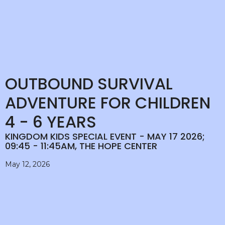
OUTBOUND SURVIVAL
ADVENTURE FOR CHILDREN
4 - 6 YEARS
KINGDOM KIDS SPECIAL EVENT - MAY 17 2026;
09:45 - 11:45AM, THE HOPE CENTER
May 12, 2026