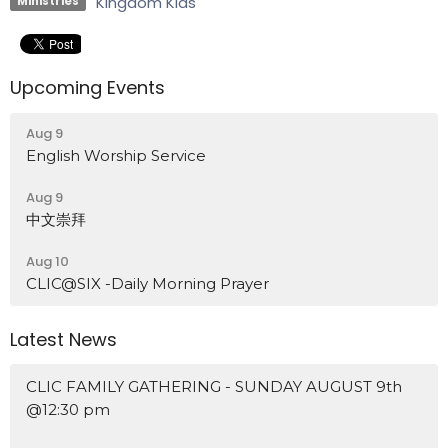
Kingdom Kids
Ministries
Upcoming Events
Aug 9
English Worship Service
Aug 9
中文崇拜
Aug 10
CLIC@SIX -Daily Morning Prayer
Latest News
CLIC FAMILY GATHERING - SUNDAY AUGUST 9th
@12:30 pm