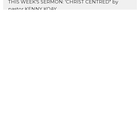
THIS WEEK'S SERMON: 'CHRIST CENTRED" by
pastor KENNY KOAY
NEW SERMON SERIES: THE MARKS OF A DISCIPLE
Home
About Us
Blogs
Events
News
Sermons 证道
Prayer
Ministries
Missions
主爱基督教会
Contact
Give