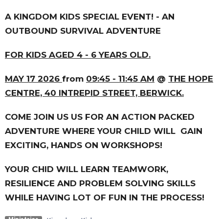
A KINGDOM KIDS SPECIAL EVENT! - AN
OUTBOUND SURVIVAL ADVENTURE
FOR KIDS AGED 4 - 6 YEARS OLD.
MAY 17 2026
from
09:45 - 11:45 AM
@
THE HOPE
CENTRE, 40 INTREPID STREET, BERWICK.
COME JOIN US US FOR AN ACTION PACKED
ADVENTURE WHERE YOUR CHILD WILL GAIN
EXCITING, HANDS ON WORKSHOPS!
YOUR CHID WILL LEARN TEAMWORK,
RESILIENCE AND PROBLEM SOLVING SKILLS
WHILE HAVING LOT OF FUN IN THE PROCESS!