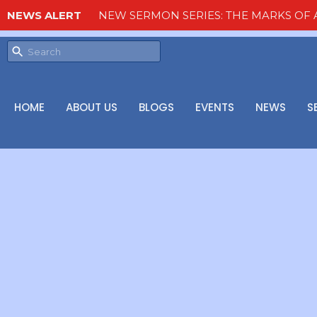
NEWS ALERT
NEW SERMON SERIES: THE MARKS OF A
HOME
ABOUT US
BLOGS
EVENTS
NEWS
S