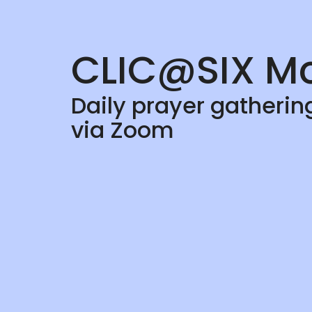
CLIC@SIX Mo
Daily prayer gatheri
via Zoom