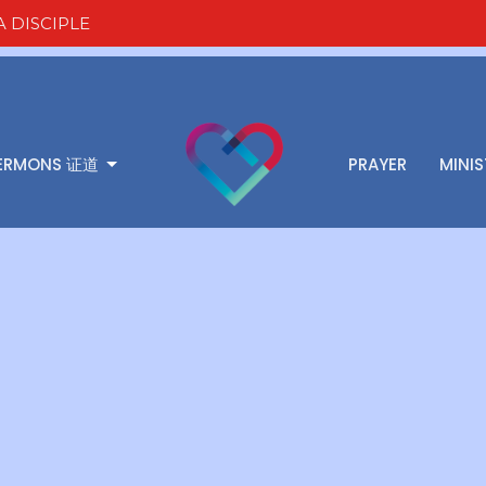
 DISCIPLE
ERMONS 证道
PRAYER
MINIS