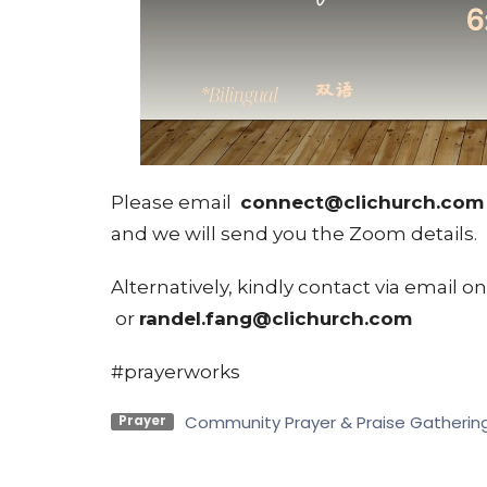
Please email
connect@clichurch.co
and we will send you the Zoom details.
Alternatively, kindly contact via email o
or
randel.fang@clichurch.com
#prayerworks
Community Prayer & Praise Gatherin
Prayer