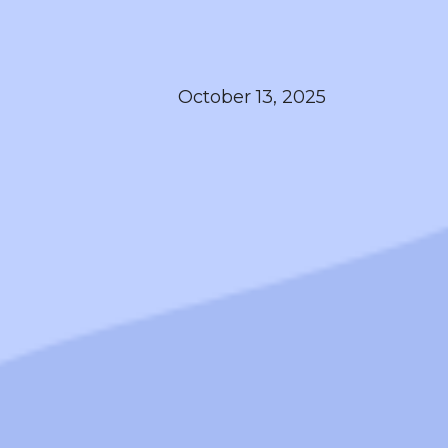
October 13, 2025