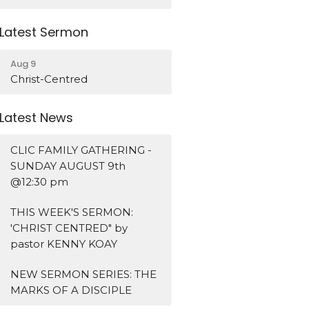
Latest Sermon
Aug 9
Christ-Centred
Latest News
CLIC FAMILY GATHERING -
SUNDAY AUGUST 9th
@12:30 pm
THIS WEEK'S SERMON:
'CHRIST CENTRED" by
pastor KENNY KOAY
NEW SERMON SERIES: THE
MARKS OF A DISCIPLE