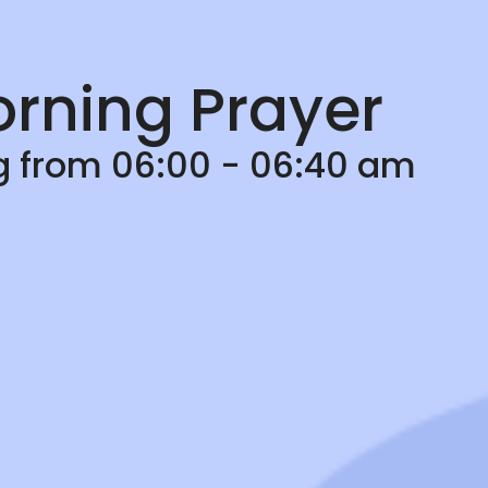
rning Prayer
ng from 06:00 - 06:40 am