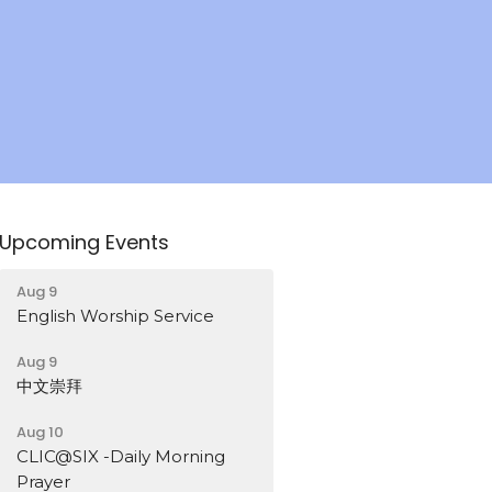
Upcoming Events
Aug 9
English Worship Service
Aug 9
中文崇拜
Aug 10
CLIC@SIX -Daily Morning
Prayer