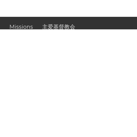
s
Missions
主爱基督教会