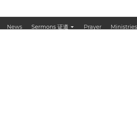
News
Sermons 证道
Prayer
Ministrie
ct
0433 757 686
administrator@clichurch.com