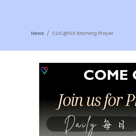
News
CLIC@SIX Morning Prayer