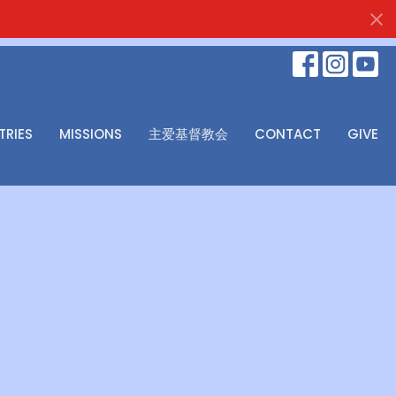
TRIES
MISSIONS
主爱基督教会
CONTACT
GIVE