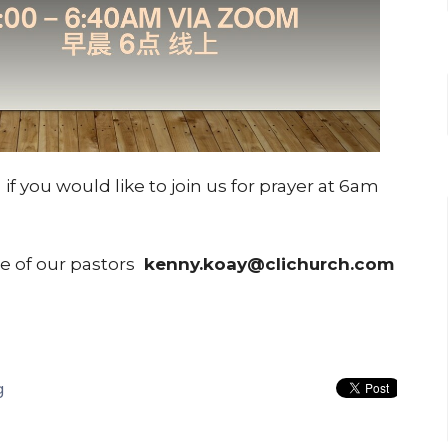
m
if you would like to join us for prayer at 6am
ne of our pastors
kenny.koay@clichurch.com
g