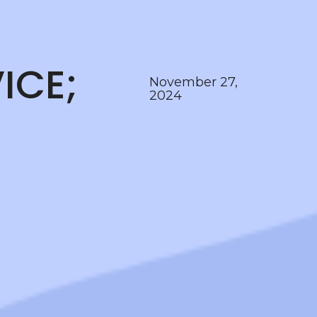
ICE;
November 27,
2024