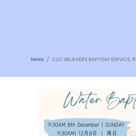
News
CLIC BELIEVERS BAPTISM SERVICE;