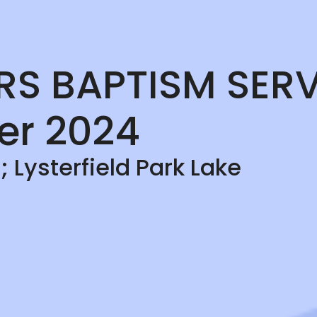
ERS BAPTISM SERV
er 2024
 Lysterfield Park Lake