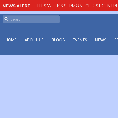
NEWS ALERT
THIS WEEK'S SERMON: 'CHRIST CENTRE
HOME
ABOUT US
BLOGS
EVENTS
NEWS
S