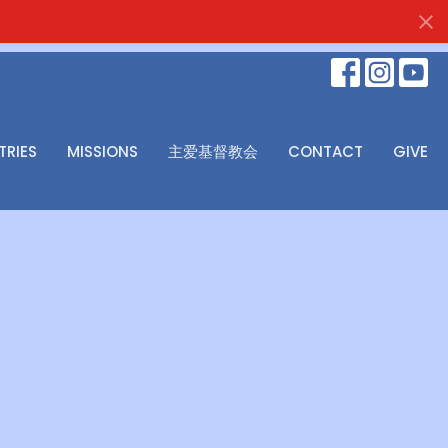
TRIES
MISSIONS
主爱基督教会
CONTACT
GIVE