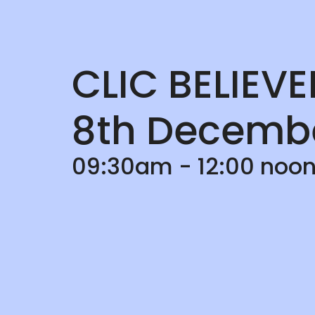
CLIC BELIEV
8th Decemb
09:30am - 12:00 noon;