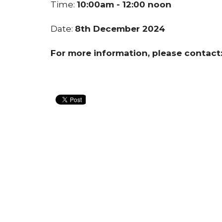
Time:
10:00am - 12:00 noon
Date:
8th December 2024
For more information, please contac
Home
About Us
Blogs
Events
Contact
Give
CLIC Building
Conta