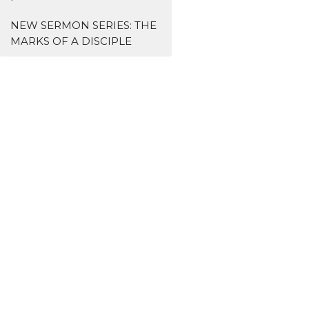
NEW SERMON SERIES: THE
MARKS OF A DISCIPLE
s
Missions
主爱基督教会