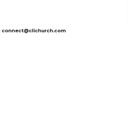
t: connect@clichurch.com
News
Sermons 证道
Prayer
Ministrie
ct