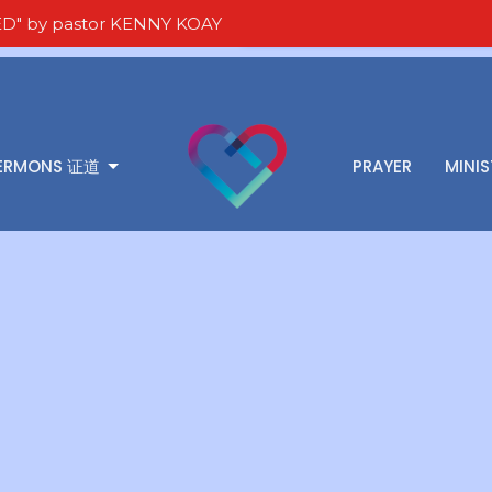
D" by pastor KENNY KOAY
ERMONS 证道
PRAYER
MINIS