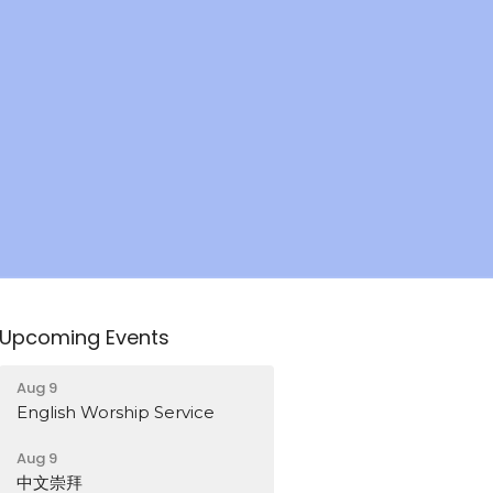
Upcoming Events
Aug 9
English Worship Service
Aug 9
中文崇拜