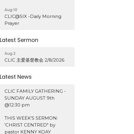
Aug 10
CLIC@SIX -Daily Morning
Prayer
Latest Sermon
Aug 2
CLIC 主爱基督教会 2/8/2026
Latest News
CLIC FAMILY GATHERING -
SUNDAY AUGUST 9th
@12:30 pm
THIS WEEK'S SERMON:
'CHRIST CENTRED" by
pastor KENNY KOAY