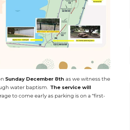
 on
Sunday December 8th
as we witness the
rough water baptism.
The service will
age to come early as parking is on a "first-