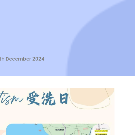
 8th December 2024