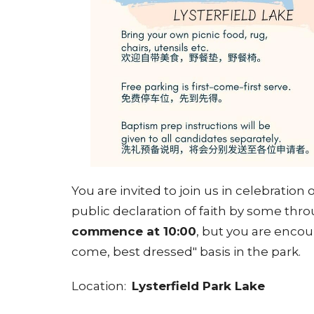
You are invited to join us in celebration
public declaration of faith by some th
commence at 10:00
, but you are encour
come, best dressed" basis in the park.
Location:
Lysterfield Park Lake