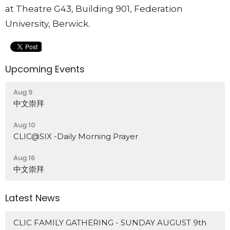
at Theatre G43, Building 901, Federation
University, Berwick.
Upcoming Events
Aug 9
中文崇拜
Aug 10
CLIC@SIX -Daily Morning Prayer
Aug 16
中文崇拜
Latest News
CLIC FAMILY GATHERING - SUNDAY AUGUST 9th