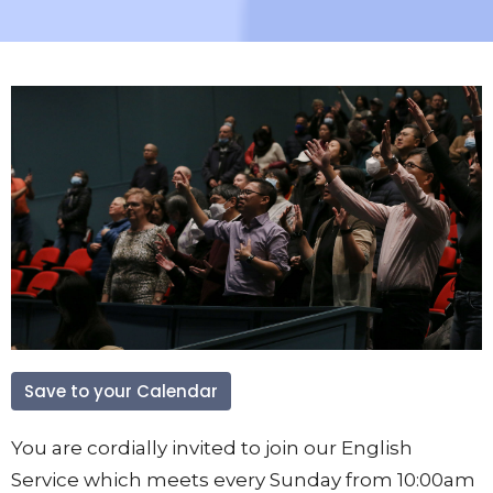
Save to your Calendar
You are cordially invited to join our English
Service which meets every Sunday from 10:00am