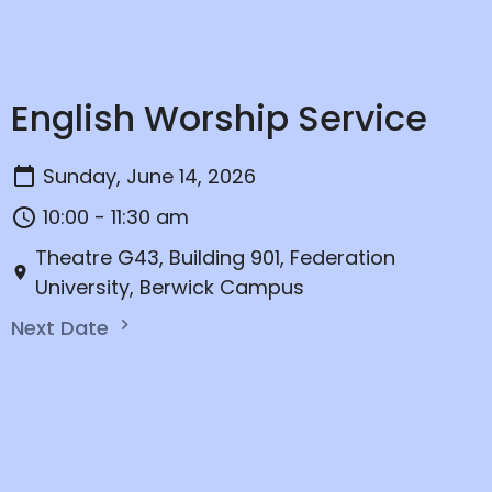
English Worship Service
Sunday, June 14, 2026
10:00 - 11:30 am
Theatre G43, Building 901, Federation
University, Berwick Campus
Next Date