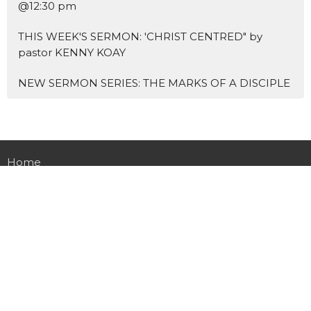
@12:30 pm
THIS WEEK'S SERMON: 'CHRIST CENTRED" by
pastor KENNY KOAY
NEW SERMON SERIES: THE MARKS OF A DISCIPLE
Home
About Us
Blogs
Events
News
Sermons 证道
Prayer
Ministries
Missions
主爱基督教会