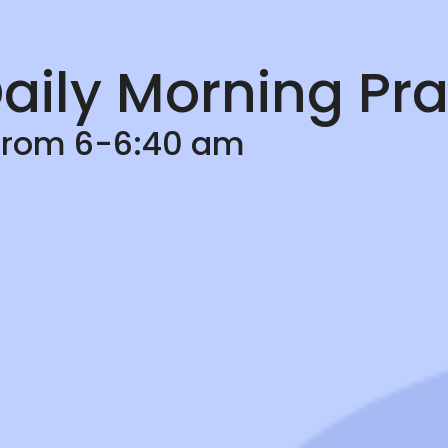
aily Morning Pra
 from 6-6:40 am