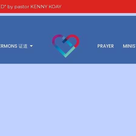
D" by pastor KENNY KOAY
ERMONS 证道
PRAYER
MINIS