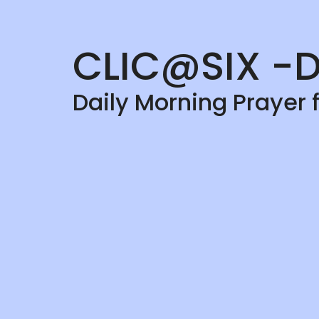
CLIC@SIX -D
Daily Morning Prayer