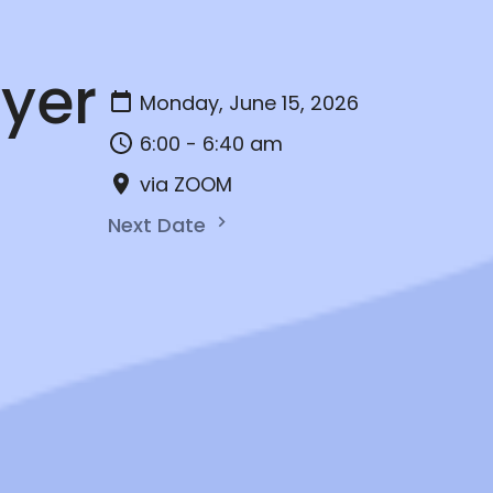
yer
Monday, June 15, 2026
6:00 - 6:40 am
via ZOOM
Next Date