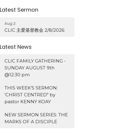
Latest Sermon
Aug 2
CLIC 主爱基督教会 2/8/2026
Latest News
CLIC FAMILY GATHERING -
SUNDAY AUGUST 9th
@12:30 pm
THIS WEEK'S SERMON:
'CHRIST CENTRED" by
pastor KENNY KOAY
NEW SERMON SERIES: THE
MARKS OF A DISCIPLE