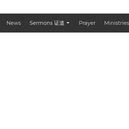
News
Sermons 证道
Prayer
Ministrie
ct
0433 757 686
administrator@clichurch.com