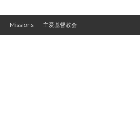
s
Missions
主爱基督教会