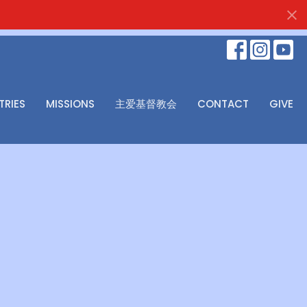
TRIES
MISSIONS
主爱基督教会
CONTACT
GIVE