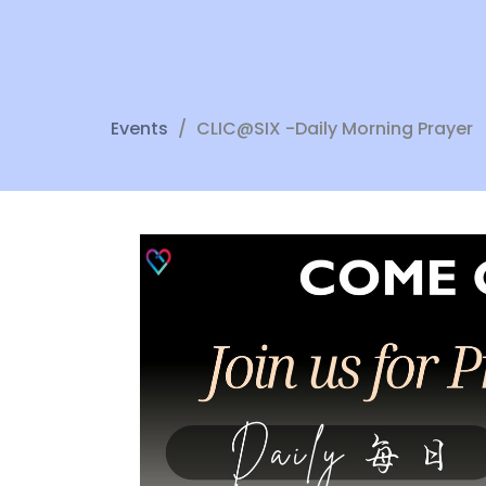
Events
CLIC@SIX -Daily Morning Prayer