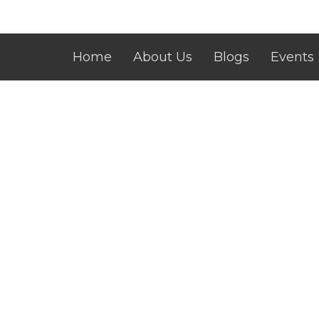
Home
About Us
Blogs
Events
Contact
Give
CLIC Building
Conta
23-25 Intrepid Street Berwick
Phone:
Melbourne, Victoria
Email
:
3806
View Map