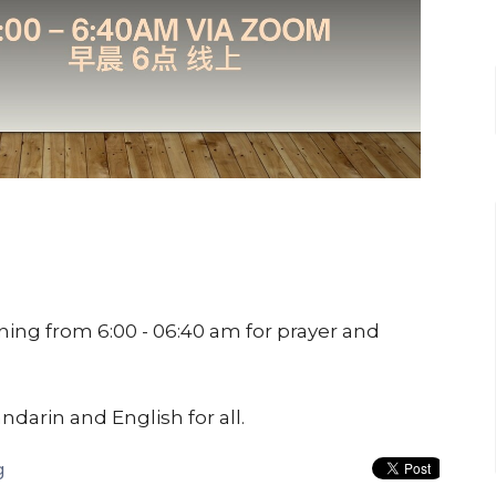
ing from 6:00 - 06:40 am for prayer and
ndarin and English for all.
g