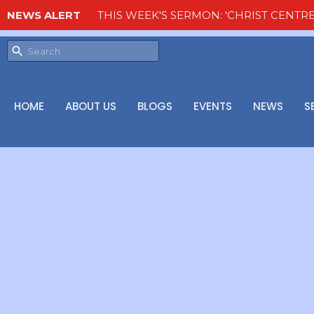
NEWS ALERT
THIS WEEK'S SERMON: 'CHRIST CENTRE
HOME
ABOUT US
BLOGS
EVENTS
NEWS
S