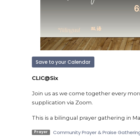
Save to your Calendar
CLIC@Six
Join us as we come together every morn
supplication via Zoom.
This is a bilingual prayer gathering in Ma
Community Prayer & Praise Gatherin
Prayer