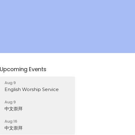
Upcoming Events
Aug 9
English Worship Service
Aug 9
中文崇拜
Aug 16
中文崇拜